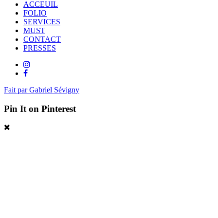
ACCEUIL
FOLIO
SERVICES
MUST
CONTACT
PRESSES
Fait par Gabriel Sévigny
Pin It on Pinterest