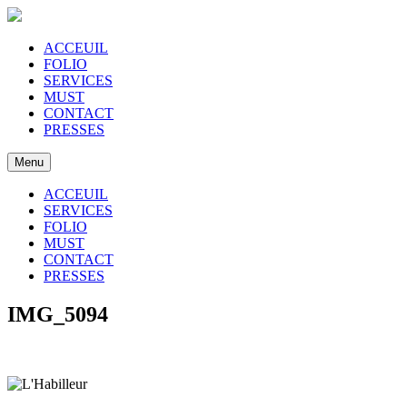
ACCEUIL
FOLIO
SERVICES
MUST
CONTACT
PRESSES
Menu
ACCEUIL
SERVICES
FOLIO
MUST
CONTACT
PRESSES
IMG_5094