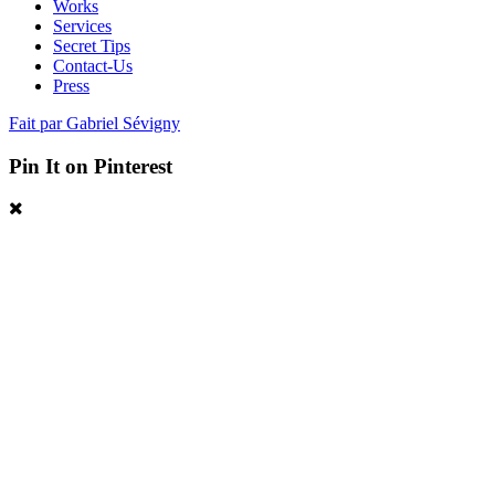
Works
Services
Secret Tips
Contact-Us
Press
Fait par Gabriel Sévigny
Pin It on Pinterest