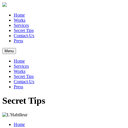
Home
Works
Services
Secret Tips
Contact-Us
Press
Menu
Home
Services
Works
Secret Tips
Contact-Us
Press
Secret Tips
Home