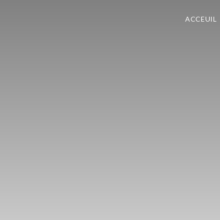
ACCEUIL