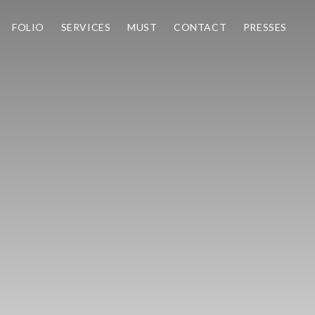
FOLIO
SERVICES
MUST
CONTACT
PRESSES