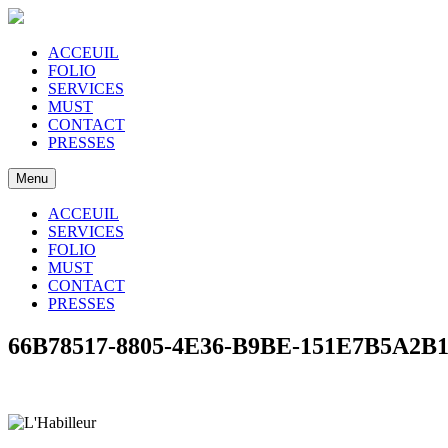
ACCEUIL
FOLIO
SERVICES
MUST
CONTACT
PRESSES
Menu
ACCEUIL
SERVICES
FOLIO
MUST
CONTACT
PRESSES
66B78517-8805-4E36-B9BE-151E7B5A2B