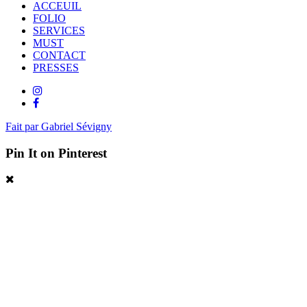
ACCEUIL
FOLIO
SERVICES
MUST
CONTACT
PRESSES
Fait par Gabriel Sévigny
Pin It on Pinterest