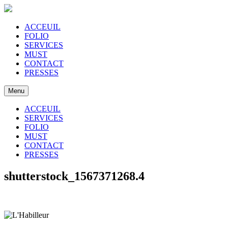
ACCEUIL
FOLIO
SERVICES
MUST
CONTACT
PRESSES
Menu
ACCEUIL
SERVICES
FOLIO
MUST
CONTACT
PRESSES
shutterstock_1567371268.4