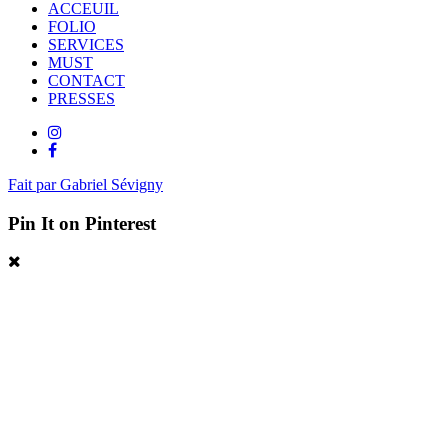
ACCEUIL
FOLIO
SERVICES
MUST
CONTACT
PRESSES
Fait par Gabriel Sévigny
Pin It on Pinterest