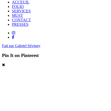
ACCEUIL
FOLIO
SERVICES
MUST
CONTACT
PRESSES
Fait par Gabriel Sévigny
Pin It on Pinterest