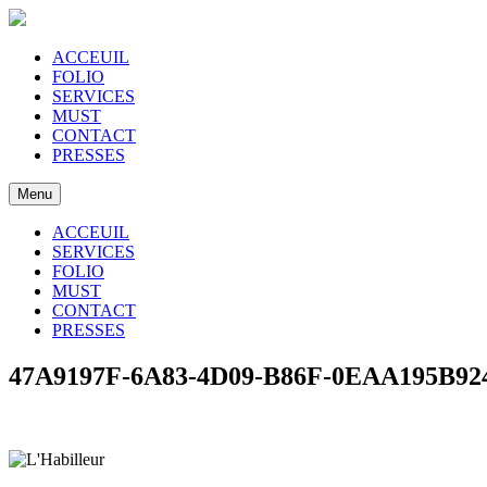
ACCEUIL
FOLIO
SERVICES
MUST
CONTACT
PRESSES
Menu
ACCEUIL
SERVICES
FOLIO
MUST
CONTACT
PRESSES
47A9197F-6A83-4D09-B86F-0EAA195B92