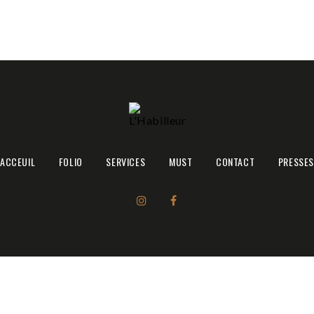
ACCEUIL
ACCEUIL
FOLIO
SERVICES
MUST
CONTACT
PRESSES