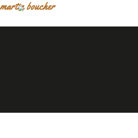
martin boucher